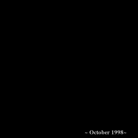
~ October 1998~