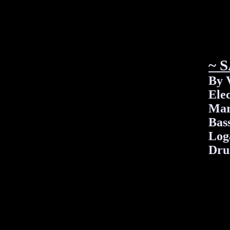
~ 
By 
Elec
Mar
Bas
Log
Dru