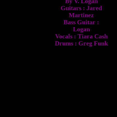
By V. Logan
Guitars : Jared
Martinez
Bass Guitar :
Logan
Vocals : Tiara Cash
Drums : Greg Funk