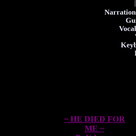
Narration
Gui
Vocal
Keyb
~ HE DIED FOR
ME ~