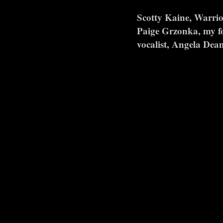
Scotty Kaine, Warrio
Paige Grzonka, my fo
vocalist, Angela Dean