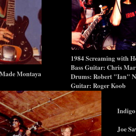
1984 Screaming with H
Bass Guitar: Chris Mar
n Made Montaya
Drums: Robert "Ian" N
Guitar: Roger Koob
Indigo
Joe Sa