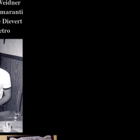
Weidner
Amaranti
 Dievert
etro