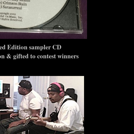
ed Edition sampler CD
n & gifted to contest winners