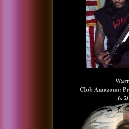
Warrior
Club Amazona: Presco
6, 2