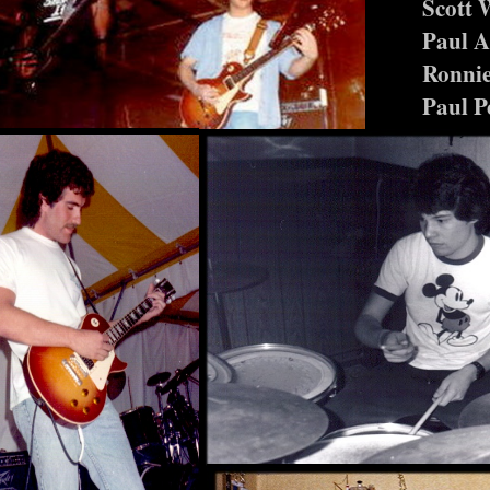
Scott 
Paul 
Ronnie
Paul P