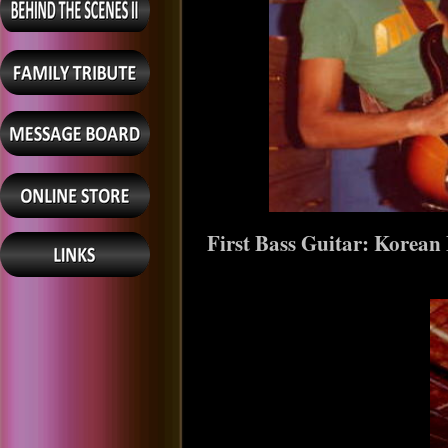
First Bass Guitar: Korea