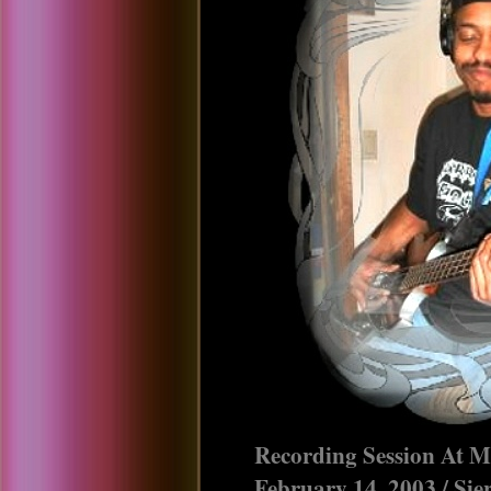
Recording Session At M
February 14, 2003 / Si