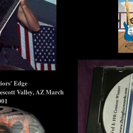
s' Edge
tt Valley, AZ March
001