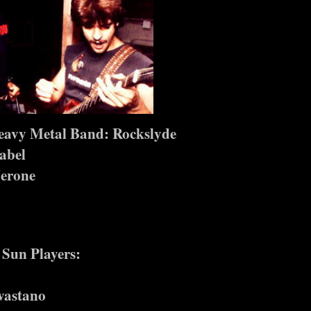
eavy Metal Band: Rockslyde
abel
erone
 Sun Players:
vastano