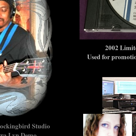
2002 Limit
Used for promotio
ockingbird Studio
erra Lyn Demo