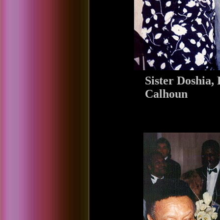
Sister Doshia
Calhoun