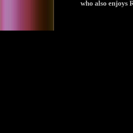
who also enjoys