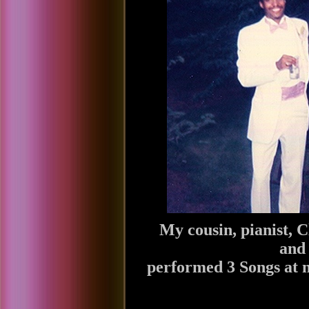
My cousin, pianist, C
and 
performed 3 Songs at 