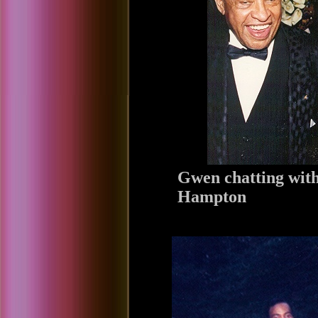
Gwen chatting with
Hampton