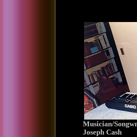
Musician/Songwr
Joseph Cash