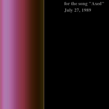
for the song "Axed"
July 27, 1989