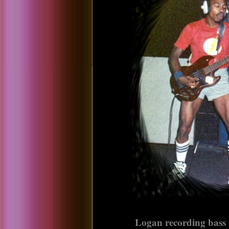
Logan recording bass g