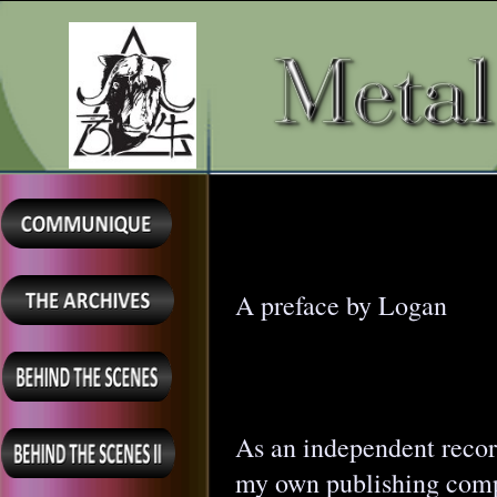
A preface by Logan
As an independent record
my own publishing com