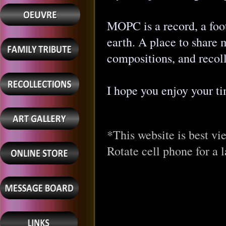
MOPC is a record, a foot
earth. A place to share 
compositions, and recoll
I hope you enjoy your t
*This website is best vi
Rotate cell phone for a l